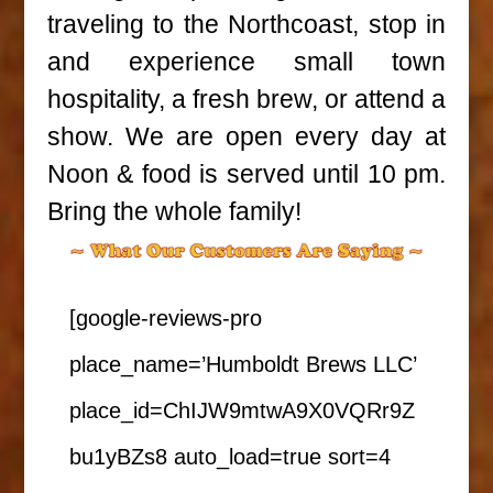
traveling to the Northcoast, stop in
and experience small town
hospitality, a fresh brew, or attend a
show. We are open every day at
Noon & food is served until 10 pm.
Bring the whole family!
[google-reviews-pro
place_name=’Humboldt Brews LLC’
place_id=ChIJW9mtwA9X0VQRr9Z
bu1yBZs8 auto_load=true sort=4