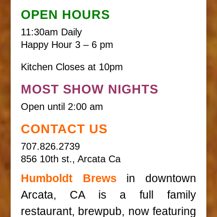
OPEN HOURS
11:30am Daily
Happy Hour 3 – 6 pm
Kitchen Closes at 10pm
MOST SHOW NIGHTS
Open until 2:00 am
CONTACT US
707.826.2739
856 10th st., Arcata Ca
Humboldt Brews
in downtown
Arcata, CA is a full family
restaurant, brewpub, now featuring