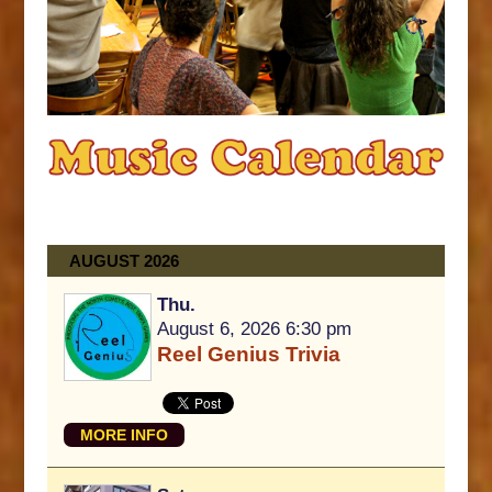
AUGUST 2026
Thu.
August 6, 2026 6:30 pm
Reel Genius Trivia
MORE INFO