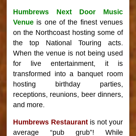
Humbrews Next Door Music
Venue
is one of the finest venues
on the Northcoast hosting some of
the top National Touring acts.
When the venue is not being used
for live entertainment, it is
transformed into a banquet room
hosting birthday parties,
receptions, reunions, beer dinners,
and more.
Humbrews Restaurant
is not your
average “pub grub”! While