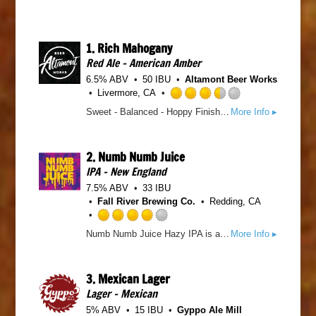
1.
Rich Mahogany
Red Ale - American Amber
6.5% ABV
50 IBU
Altamont Beer Works
Livermore, CA
R
Sweet - Balanced - Hoppy Finish This American Red Ale is kinda a big deal. Deep in rich mahogany color, with balanced maltiness, pungent hop aromas & flavors, & medium bitterness. Don't act like you're not impressed!
More Info ▸
a
t
e
2.
Numb Numb Juice
d
IPA - New England
3
.
7.5% ABV
33 IBU
5
Fall River Brewing Co.
Redding, CA
o
u
R
Numb Numb Juice Hazy IPA is a tropical juice bomb that shifts to an almost candy like finish on both the nose and palate. While being served in a coconut with a little umbrella seems fitting, the can it's in will have to do. It’s so nom nom, that it might leave you numb numb. So drink responsibly. Cheers!
More Info ▸
t
a
o
t
f
e
3.
Mexican Lager
5
d
o
Lager - Mexican
4
n
.
5% ABV
15 IBU
Gyppo Ale Mill