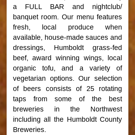
a FULL BAR and nightclub/
banquet room. Our menu features
fresh, local produce when
available, house-made sauces and
dressings, Humboldt grass-fed
beef, award winning wings, local
organic tofu, and a variety of
vegetarian options. Our selection
of beers consists of 25 rotating
taps from some of the best
breweries in the Northwest
including all the Humboldt County
Breweries.