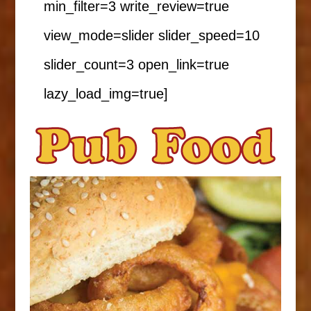
min_filter=3 write_review=true
view_mode=slider slider_speed=10
slider_count=3 open_link=true
lazy_load_img=true]