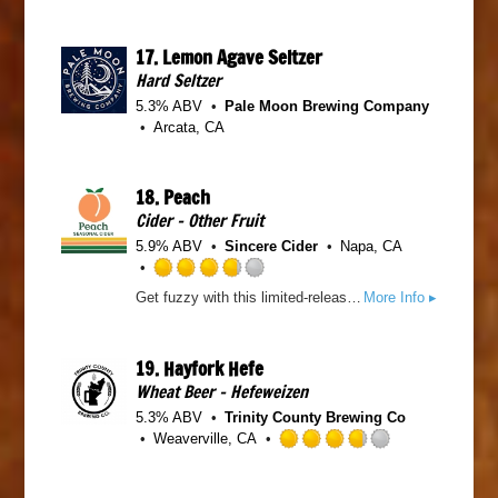
n
t
t
t
o
e
a
17.
Lemon Agave Seltzer
f
d
p
5
Hard Seltzer
3
p
o
.
5.3% ABV
Pale Moon Brewing Company
d
n
7
Arcata, CA
U
5
n
o
t
u
18.
Peach
a
t
Cider - Other Fruit
p
o
p
5.9% ABV
Sincere Cider
Napa, CA
f
d
5
R
o
Get fuzzy with this limited-release cider, Crisp apple and decadent peach - pure refreshment.
More Info ▸
a
n
t
U
e
n
19.
Hayfork Hefe
d
t
Wheat Beer - Hefeweizen
3
a
.
p
5.3% ABV
Trinity County Brewing Co
7
p
Weaverville, CA
5
R
d
o
a
u
t