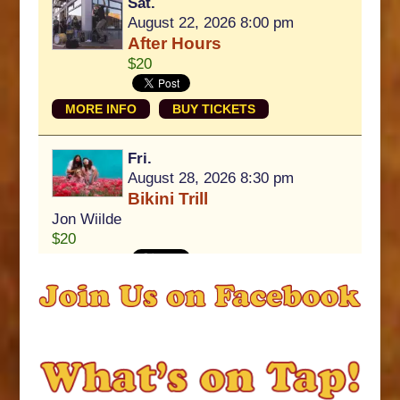
Sat.
August 22, 2026 8:00 pm
After Hours
$20
MORE INFO
BUY TICKETS
Fri.
August 28, 2026 8:30 pm
Bikini Trill
Jon Wiilde
$20
MORE INFO
BUY TICKETS
View All Upcoming Events