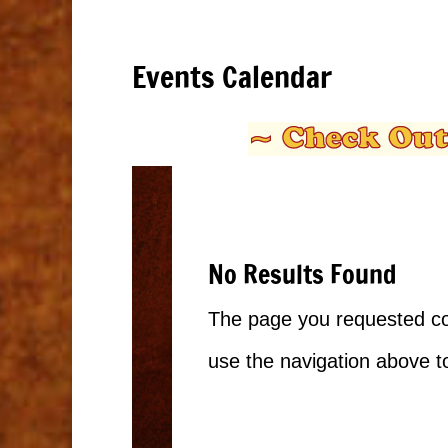
Events Calendar